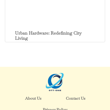
Urban Hardware: Redefining City
Living
About Us
Contact Us
Privacy Policy