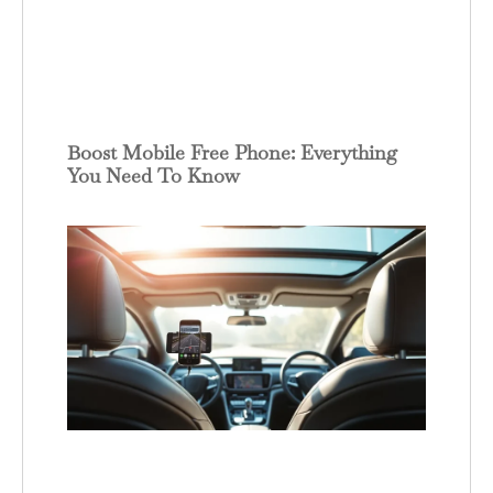
Boost Mobile Free Phone: Everything
You Need To Know