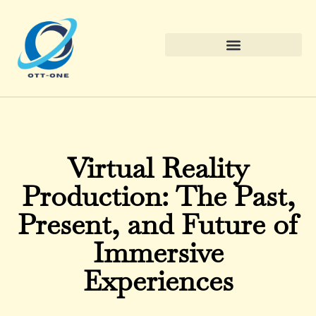
Virtual Reality
Production: The Past,
Present, and Future of
Immersive
Experiences