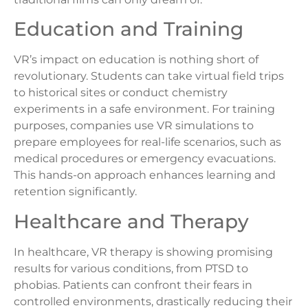
Education and Training
VR’s impact on education is nothing short of
revolutionary. Students can take virtual field trips
to historical sites or conduct chemistry
experiments in a safe environment. For training
purposes, companies use VR simulations to
prepare employees for real-life scenarios, such as
medical procedures or emergency evacuations.
This hands-on approach enhances learning and
retention significantly.
Healthcare and Therapy
In healthcare, VR therapy is showing promising
results for various conditions, from PTSD to
phobias. Patients can confront their fears in
controlled environments, drastically reducing their