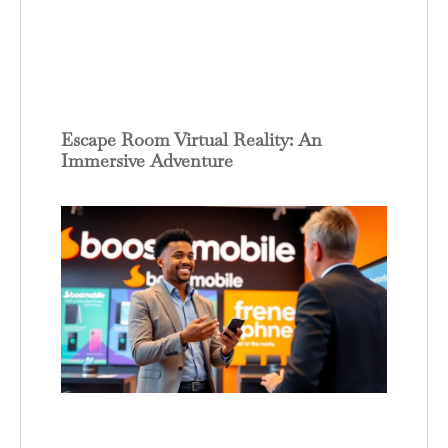
Escape Room Virtual Reality: An
Immersive Adventure