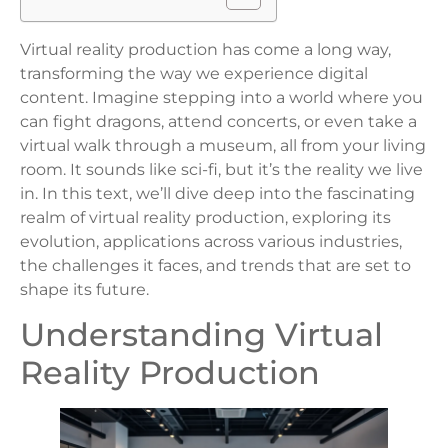
Virtual reality production has come a long way,
transforming the way we experience digital
content. Imagine stepping into a world where you
can fight dragons, attend concerts, or even take a
virtual walk through a museum, all from your living
room. It sounds like sci-fi, but it’s the reality we live
in. In this text, we’ll dive deep into the fascinating
realm of virtual reality production, exploring its
evolution, applications across various industries,
the challenges it faces, and trends that are set to
shape its future.
Understanding Virtual
Reality Production