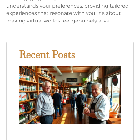
understands your preferences, providing tailored
experiences that resonate with you. It’s about
making virtual worlds feel genuinely alive.
Recent Posts