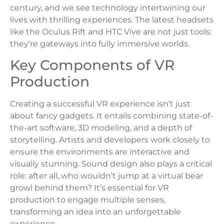
century, and we see technology intertwining our
lives with thrilling experiences. The latest headsets
like the Oculus Rift and HTC Vive are not just tools:
they’re gateways into fully immersive worlds.
Key Components of VR
Production
Creating a successful VR experience isn’t just
about fancy gadgets. It entails combining state-of-
the-art software, 3D modeling, and a depth of
storytelling. Artists and developers work closely to
ensure the environments are interactive and
visually stunning. Sound design also plays a critical
role: after all, who wouldn’t jump at a virtual bear
growl behind them? It’s essential for VR
production to engage multiple senses,
transforming an idea into an unforgettable
experience.