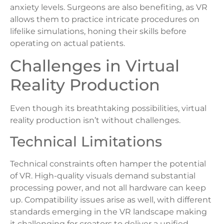
anxiety levels. Surgeons are also benefiting, as VR
allows them to practice intricate procedures on
lifelike simulations, honing their skills before
operating on actual patients.
Challenges in Virtual
Reality Production
Even though its breathtaking possibilities, virtual
reality production isn’t without challenges.
Technical Limitations
Technical constraints often hamper the potential
of VR. High-quality visuals demand substantial
processing power, and not all hardware can keep
up. Compatibility issues arise as well, with different
standards emerging in the VR landscape making
it challenging for creators to deliver a unified