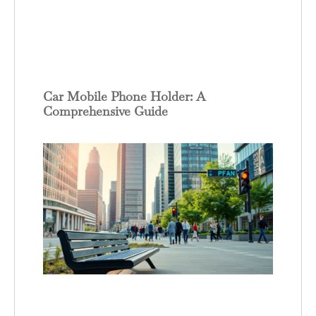
Car Mobile Phone Holder: A
Comprehensive Guide