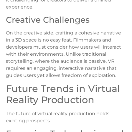
experience.
Creative Challenges
On the creative side, crafting a cohesive narrative
in a 3D space is no easy feat. Filmmakers and
developers must consider how users will interact
with their environments. Unlike traditional
storytelling, where the audience is passive, VR
requires an engaging, interactive narrative that
guides users yet allows freedom of exploration.
Future Trends in Virtual
Reality Production
The future of virtual reality production holds
exciting prospects.