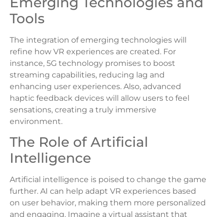
Emerging Technologies and
Tools
The integration of emerging technologies will
refine how VR experiences are created. For
instance, 5G technology promises to boost
streaming capabilities, reducing lag and
enhancing user experiences. Also, advanced
haptic feedback devices will allow users to feel
sensations, creating a truly immersive
environment.
The Role of Artificial
Intelligence
Artificial intelligence is poised to change the game
further. AI can help adapt VR experiences based
on user behavior, making them more personalized
and engaging. Imagine a virtual assistant that