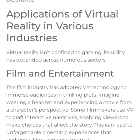
Applications of Virtual
Reality in Various
Industries
Virtual reality isn’t confined to gaming: its utility
has expanded across numerous sectors.
Film and Entertainment
The film industry has adopted VR technology to
immerse audiences in thrilling plots. Imagine
wearing a headset and experiencing a movie from
a character’s perspective. Some filmmakers use VR
to craft interactive narratives, enabling viewers to
make choices that affect the story. This can lead to
unforgettable cinematic experiences that
traditional films can only dream of.