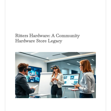
Ritters Hardware: A Community
Hardware Store Legacy