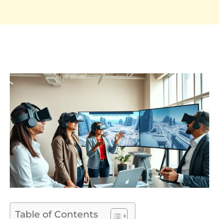
Table of Contents