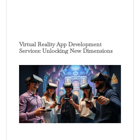
Virtual Reality App Development
Services: Unlocking New Dimensions