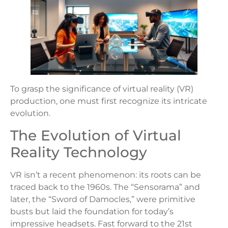
To grasp the significance of virtual reality (VR)
production, one must first recognize its intricate
evolution.
The Evolution of Virtual
Reality Technology
VR isn’t a recent phenomenon: its roots can be
traced back to the 1960s. The “Sensorama” and
later, the “Sword of Damocles,” were primitive
busts but laid the foundation for today’s
impressive headsets. Fast forward to the 21st