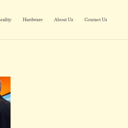
eality
Hardware
About Us
Contact Us