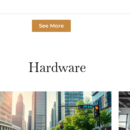
See More
Hardware