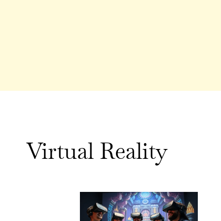
Virtual Reality