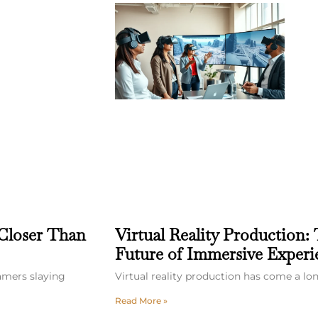
 Closer Than
Virtual Reality Production: 
Future of Immersive Experi
gamers slaying
Virtual reality production has come a l
Read More »