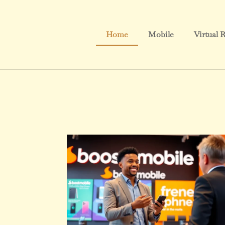
Home
Mobile
Virtual R