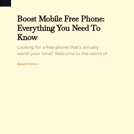
Boost Mobile Free Phone:
Everything You Need To
Know
Looking for a free phone that’s actually
worth your time? Welcome to the world of
Read More »