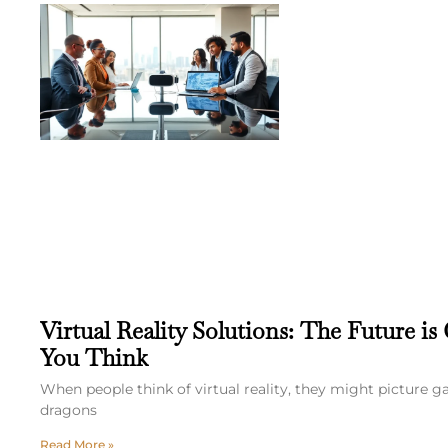
Virtual Reality Solutions: The Future is
You Think
When people think of virtual reality, they might picture 
dragons
Read More »