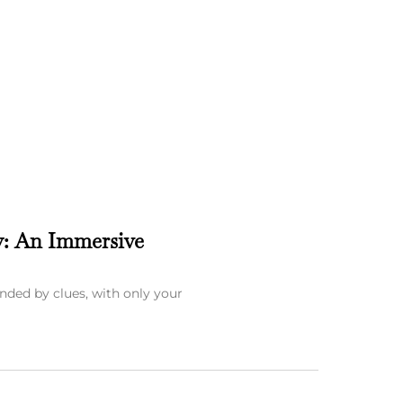
y: An Immersive
nded by clues, with only your