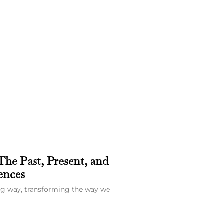
The Past, Present, and
ences
ong way, transforming the way we