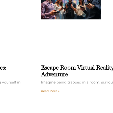
es:
Escape Room Virtual Realit
Adventure
 yourself in
Imagine being trapped in a room, surrou
Read More »