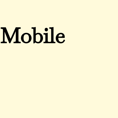
Mobile