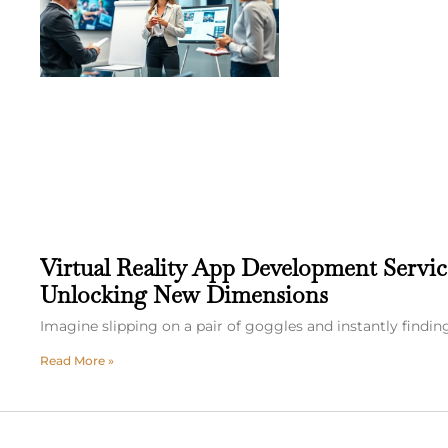
Virtual Reality App Development Servic
Unlocking New Dimensions
Imagine slipping on a pair of goggles and instantly finding
Read More »